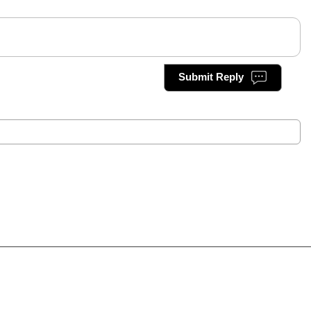
Submit Reply