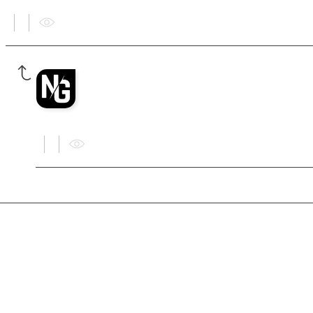
ADMINISTRATOR
Nexus Games Admin
Yes.
F