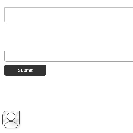
Submit
2 comments
UNVERIFIED COMMENT
Nexus Fan
Is it the latest version