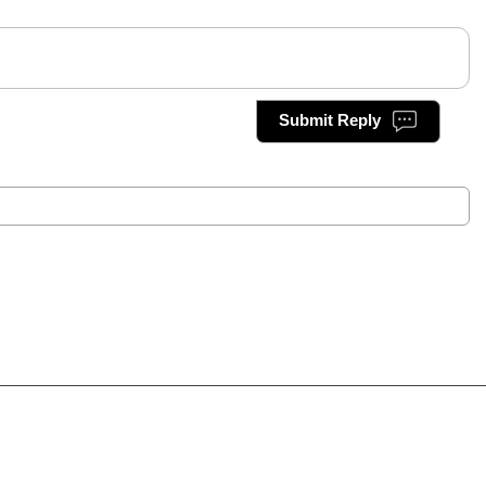
Submit Reply