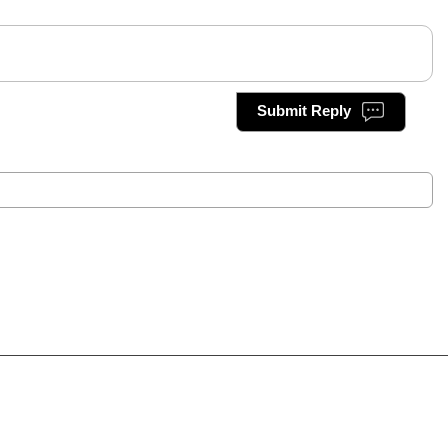
Submit Reply