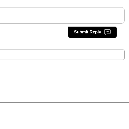
Submit Reply