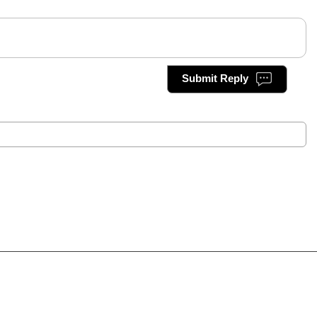
Submit Reply