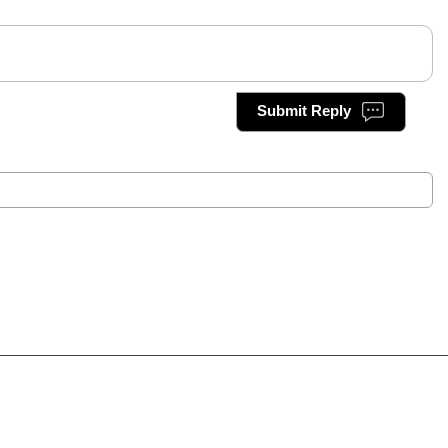
Submit Reply