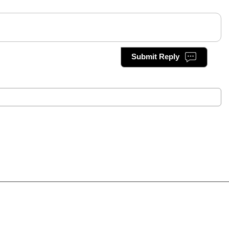
Submit Reply