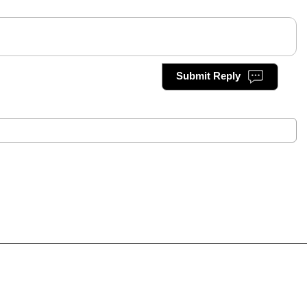
Submit Reply