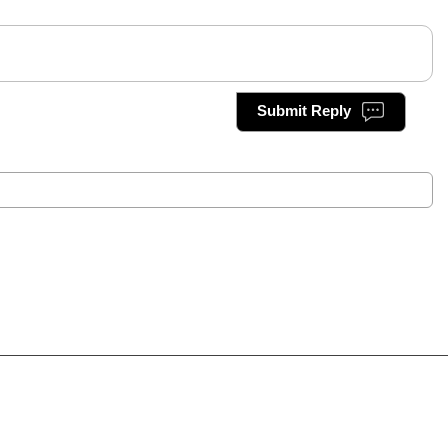
Submit Reply