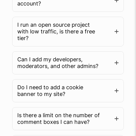
account?
I run an open source project
with low traffic, is there a free
tier?
Can I add my developers,
moderators, and other admins?
Do I need to add a cookie
banner to my site?
Is there a limit on the number of
comment boxes I can have?