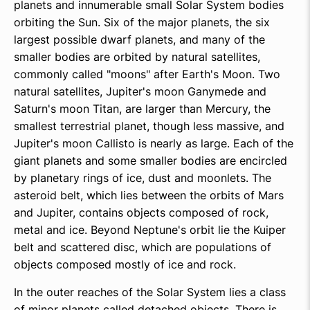
planets and innumerable small Solar System bodies
orbiting the Sun. Six of the major planets, the six
largest possible dwarf planets, and many of the
smaller bodies are orbited by natural satellites,
commonly called "moons" after Earth's Moon. Two
natural satellites, Jupiter's moon Ganymede and
Saturn's moon Titan, are larger than Mercury, the
smallest terrestrial planet, though less massive, and
Jupiter's moon Callisto is nearly as large. Each of the
giant planets and some smaller bodies are encircled
by planetary rings of ice, dust and moonlets. The
asteroid belt, which lies between the orbits of Mars
and Jupiter, contains objects composed of rock,
metal and ice. Beyond Neptune's orbit lie the Kuiper
belt and scattered disc, which are populations of
objects composed mostly of ice and rock.
In the outer reaches of the Solar System lies a class
of minor planets called detached objects. There is