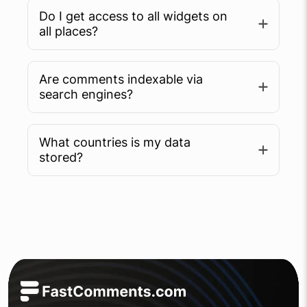
Do I get access to all widgets on
all places?
Are comments indexable via
search engines?
What countries is my data
Learn more
stored?