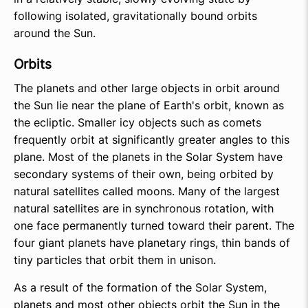
following isolated, gravitationally bound orbits
around the Sun.
Orbits
The planets and other large objects in orbit around
the Sun lie near the plane of Earth's orbit, known as
the ecliptic. Smaller icy objects such as comets
frequently orbit at significantly greater angles to this
plane. Most of the planets in the Solar System have
secondary systems of their own, being orbited by
natural satellites called moons. Many of the largest
natural satellites are in synchronous rotation, with
one face permanently turned toward their parent. The
four giant planets have planetary rings, thin bands of
tiny particles that orbit them in unison.
As a result of the formation of the Solar System,
planets and most other objects orbit the Sun in the