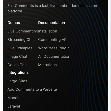
FastComments is a fast, live, embedded discussion
platform.
Demos
Documentation
Live Commenting
Installation
Streaming Chat
Commenting API
Live Examples
WordPress Plugin
Image Chat
All Documentation
Collab Chat
Migrations
Integrations
Large Sites
Add Comments to a Website
Moodle
Laravel