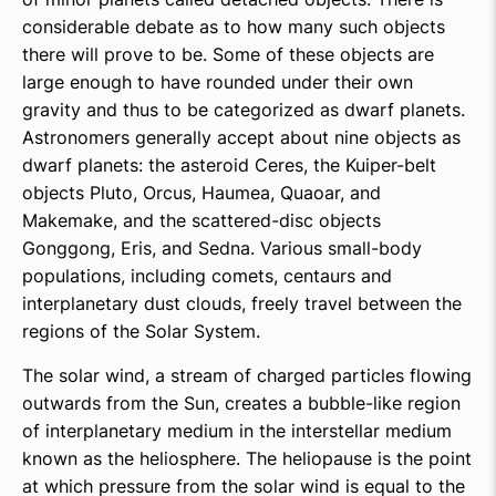
considerable debate as to how many such objects
there will prove to be. Some of these objects are
large enough to have rounded under their own
gravity and thus to be categorized as dwarf planets.
Astronomers generally accept about nine objects as
dwarf planets: the asteroid Ceres, the Kuiper-belt
objects Pluto, Orcus, Haumea, Quaoar, and
Makemake, and the scattered-disc objects
Gonggong, Eris, and Sedna. Various small-body
populations, including comets, centaurs and
interplanetary dust clouds, freely travel between the
regions of the Solar System.
The solar wind, a stream of charged particles flowing
outwards from the Sun, creates a bubble-like region
of interplanetary medium in the interstellar medium
known as the heliosphere. The heliopause is the point
at which pressure from the solar wind is equal to the