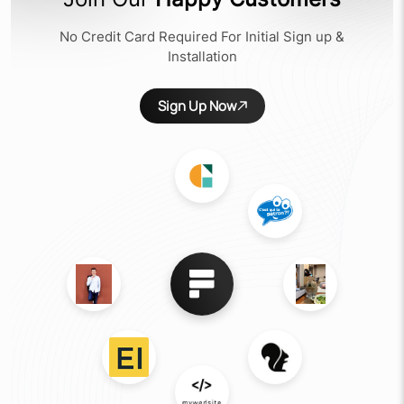
No Credit Card Required For Initial Sign up &
Installation
Sign Up Now