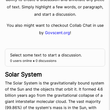
of text. Simply highlight a few words, or paragraph,
and start a discussion.
You also might want to checkout Collab Chat in use
by
Govscent.org
!
Select some text to start a discussion.
0 users online
0 discussions
Solar System
The Solar System is the gravitationally bound system
of the Sun and the objects that orbit it. It formed 4.6
billion years ago from the gravitational collapse of a
giant interstellar molecular cloud. The vast majority
(99.86%) of the system's mass is in the Sun, with