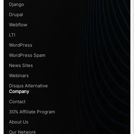
Django
Drupal
Webflow
LTI
WordPress
WordPress Spam
News Sites
Webinars
Disqus Alternative
Company
Contact
30% Affiliate Program
About Us
Our Network