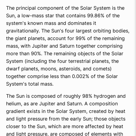
The principal component of the Solar System is the
Sun, a low-mass star that contains 99.86% of the
system's known mass and dominates it
gravitationally. The Sun's four largest orbiting bodies,
the giant planets, account for 99% of the remaining
mass, with Jupiter and Saturn together comprising
more than 90%. The remaining objects of the Solar
System (including the four terrestrial planets, the
dwarf planets, moons, asteroids, and comets)
together comprise less than 0.002% of the Solar
System's total mass.
The Sun is composed of roughly 98% hydrogen and
helium, as are Jupiter and Saturn. A composition
gradient exists in the Solar System, created by heat
and light pressure from the early Sun; those objects
closer to the Sun, which are more affected by heat
and light pressure, are composed of elements with