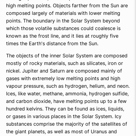
high melting points. Objects farther from the Sun are
composed largely of materials with lower melting
points. The boundary in the Solar System beyond
which those volatile substances could coalesce is
known as the frost line, and it lies at roughly five
times the Earth's distance from the Sun.
The objects of the inner Solar System are composed
mostly of rocky materials, such as silicates, iron or
nickel. Jupiter and Saturn are composed mainly of
gases with extremely low melting points and high
vapour pressure, such as hydrogen, helium, and neon.
Ices, like water, methane, ammonia, hydrogen sulfide,
and carbon dioxide, have melting points up to a few
hundred kelvins. They can be found as ices, liquids,
or gases in various places in the Solar System. Icy
substances comprise the majority of the satellites of
the giant planets, as well as most of Uranus and