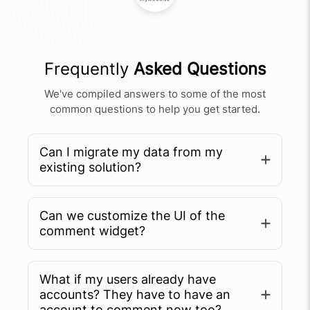
Frequently
Asked Questions
We've compiled answers to some of the most
common questions to help you get started.
Can I migrate my data from my
existing solution?
Can we customize the UI of the
comment widget?
What if my users already have
accounts? They have to have an
account to comment now too?