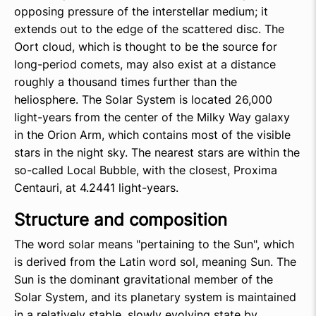
opposing pressure of the interstellar medium; it
extends out to the edge of the scattered disc. The
Oort cloud, which is thought to be the source for
long-period comets, may also exist at a distance
roughly a thousand times further than the
heliosphere. The Solar System is located 26,000
light-years from the center of the Milky Way galaxy
in the Orion Arm, which contains most of the visible
stars in the night sky. The nearest stars are within the
so-called Local Bubble, with the closest, Proxima
Centauri, at 4.2441 light-years.
Structure and composition
The word solar means "pertaining to the Sun", which
is derived from the Latin word sol, meaning Sun. The
Sun is the dominant gravitational member of the
Solar System, and its planetary system is maintained
in a relatively stable, slowly evolving state by