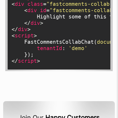
<
div
class
=
"fastcomments-collab-c
<
div
id
=
"fastcomments-collab-
        Highlight some of this tex
</
div
>
</
div
>
<
script
>
    FastCommentsCollabChat(
docume
tenantId
: 
'demo'
</
script
>
Join Our
Happy Customers