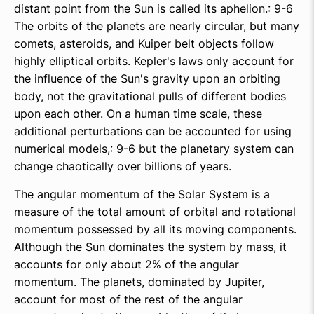
distant point from the Sun is called its aphelion.: 9-6
The orbits of the planets are nearly circular, but many
comets, asteroids, and Kuiper belt objects follow
highly elliptical orbits. Kepler's laws only account for
the influence of the Sun's gravity upon an orbiting
body, not the gravitational pulls of different bodies
upon each other. On a human time scale, these
additional perturbations can be accounted for using
numerical models,: 9-6 but the planetary system can
change chaotically over billions of years.
The angular momentum of the Solar System is a
measure of the total amount of orbital and rotational
momentum possessed by all its moving components.
Although the Sun dominates the system by mass, it
accounts for only about 2% of the angular
momentum. The planets, dominated by Jupiter,
account for most of the rest of the angular