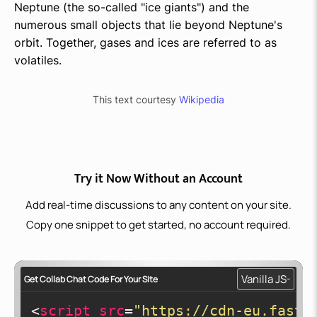
Neptune (the so-called "ice giants") and the
numerous small objects that lie beyond Neptune's
orbit. Together, gases and ices are referred to as
volatiles.
This text courtesy
Wikipedia
Try it Now Without an Account
Add real-time discussions to any content on your site.
Copy one snippet to get started, no account required.
Vanilla JS
Get Collab Chat Code For Your Site
<
script
src
=
"https://cdn-eu.fastc