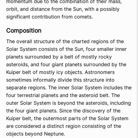
momentum due to the combination of their mass,
orbit, and distance from the Sun, with a possibly
significant contribution from comets.
Composition
The overall structure of the charted regions of the
Solar System consists of the Sun, four smaller inner
planets surrounded by a belt of mostly rocky
asteroids, and four giant planets surrounded by the
Kuiper belt of mostly icy objects. Astronomers
sometimes informally divide this structure into
separate regions. The inner Solar System includes the
four terrestrial planets and the asteroid belt. The
outer Solar System is beyond the asteroids, including
the four giant planets. Since the discovery of the
Kuiper belt, the outermost parts of the Solar System
are considered a distinct region consisting of the
objects beyond Neptune.