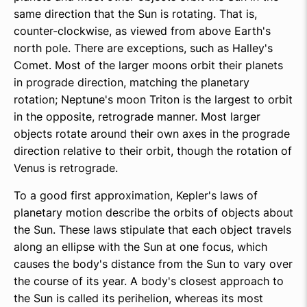
same direction that the Sun is rotating. That is,
counter-clockwise, as viewed from above Earth's
north pole. There are exceptions, such as Halley's
Comet. Most of the larger moons orbit their planets
in prograde direction, matching the planetary
rotation; Neptune's moon Triton is the largest to orbit
in the opposite, retrograde manner. Most larger
objects rotate around their own axes in the prograde
direction relative to their orbit, though the rotation of
Venus is retrograde.
To a good first approximation, Kepler's laws of
planetary motion describe the orbits of objects about
the Sun. These laws stipulate that each object travels
along an ellipse with the Sun at one focus, which
causes the body's distance from the Sun to vary over
the course of its year. A body's closest approach to
the Sun is called its perihelion, whereas its most