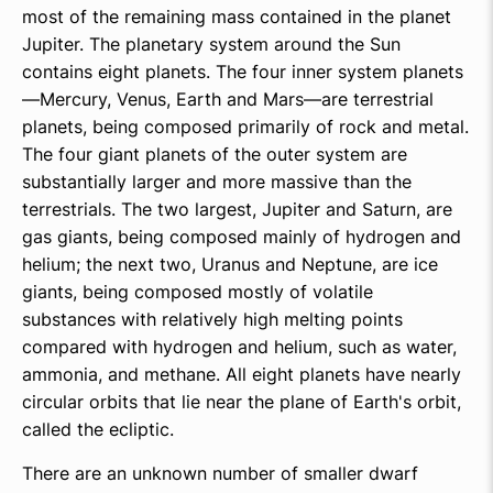
most of the remaining mass contained in the planet
Jupiter. The planetary system around the Sun
contains eight planets. The four inner system planets
—Mercury, Venus, Earth and Mars—are terrestrial
planets, being composed primarily of rock and metal.
The four giant planets of the outer system are
substantially larger and more massive than the
terrestrials. The two largest, Jupiter and Saturn, are
gas giants, being composed mainly of hydrogen and
helium; the next two, Uranus and Neptune, are ice
giants, being composed mostly of volatile
substances with relatively high melting points
compared with hydrogen and helium, such as water,
ammonia, and methane. All eight planets have nearly
circular orbits that lie near the plane of Earth's orbit,
called the ecliptic.
There are an unknown number of smaller dwarf