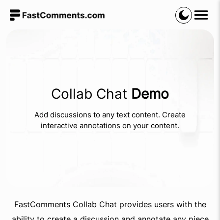
Collab Chat
Demo
Add discussions to any text content. Create
interactive annotations on your content.
FastComments Collab Chat provides users with the
ability to create a discussion and annotate any piece