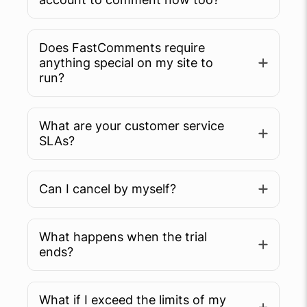
Does FastComments require
anything special on my site to
run?
What are your customer service
SLAs?
Can I cancel by myself?
What happens when the trial
ends?
What if I exceed the limits of my