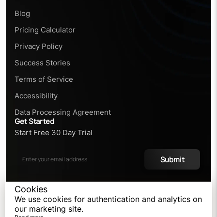
Blog
Pricing Calculator
Privacy Policy
Success Stories
Terms of Service
Accessibility
Data Processing Agreement
Get Started
Start Free 30 Day Trial
Submit
Cookies
We use cookies for authentication and analytics on
©
2026
our marketing site.