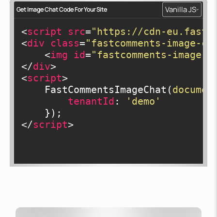
Vanilla JS
Get Image Chat Code For Your Site
<
script
src
=
"https://cdn-eu.fastc
<
div
class
=
"fastcomments-image-ch
<
img
id
=
"fastcomments-image-c
</
div
>
<
script
>
    FastCommentsImageChat(
documen
tenantId
: 
'demo'
</
script
>