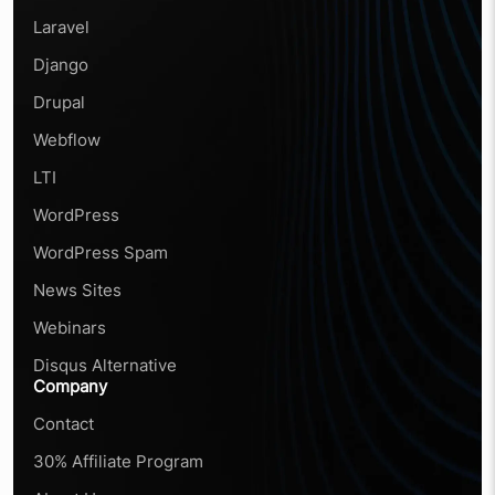
Laravel
Django
Drupal
Webflow
LTI
WordPress
WordPress Spam
News Sites
Webinars
Disqus Alternative
Company
Contact
30% Affiliate Program