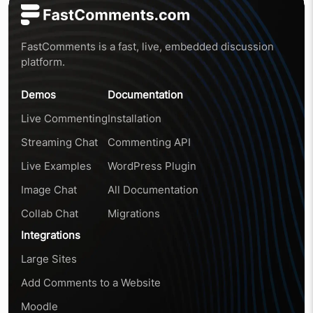
FastComments is a fast, live, embedded discussion
platform.
Demos
Documentation
Live Commenting
Installation
Streaming Chat
Commenting API
Live Examples
WordPress Plugin
Image Chat
All Documentation
Collab Chat
Migrations
Integrations
Large Sites
Add Comments to a Website
Moodle