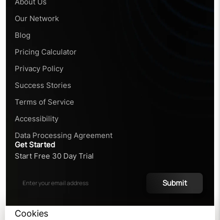
About Us
Our Network
Blog
Pricing Calculator
Privacy Policy
Success Stories
Terms of Service
Accessibility
Data Processing Agreement
Get Started
Start Free 30 Day Trial
Submit
Cookies