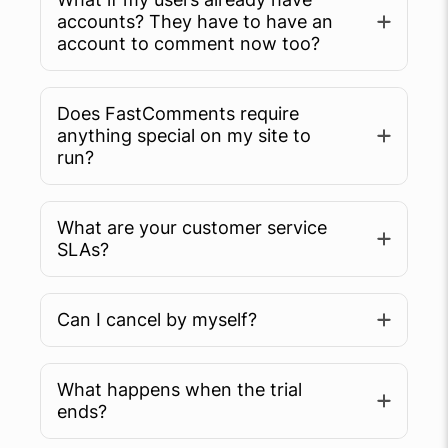
accounts? They have to have an
account to comment now too?
Does FastComments require
anything special on my site to
run?
What are your customer service
SLAs?
Can I cancel by myself?
What happens when the trial
ends?