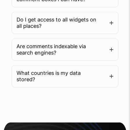
Do I get access to all widgets on
all places?
Are comments indexable via
search engines?
What countries is my data
Learn more
stored?