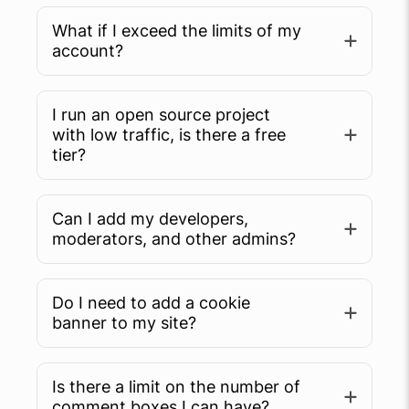
What if I exceed the limits of my
account?
I run an open source project
with low traffic, is there a free
tier?
Can I add my developers,
moderators, and other admins?
Do I need to add a cookie
banner to my site?
Is there a limit on the number of
comment boxes I can have?