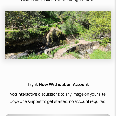
Try it Now Without an Account
Add interactive discussions to any image on your site.
Copy one snippet to get started, no account required.