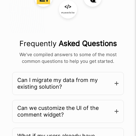
Frequently
Asked Questions
We've compiled answers to some of the most
common questions to help you get started.
Can I migrate my data from my
existing solution?
Can we customize the UI of the
comment widget?
What if my users already have