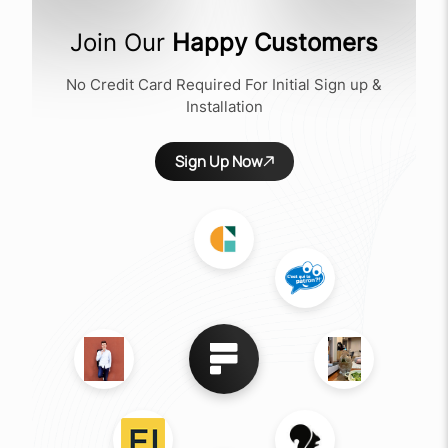
Join Our
Happy Customers
No Credit Card Required For Initial Sign up &
Installation
Sign Up Now