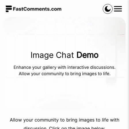
Image Chat
Demo
Enhance your gallery with interactive discussions.
Allow your community to bring images to life.
Allow your community to bring images to life with
discussion. Click on the image below.