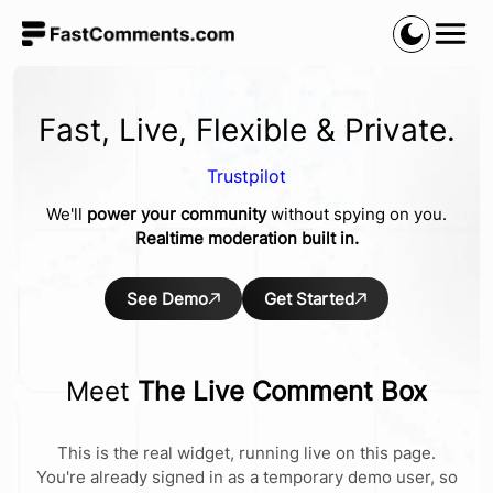
Fast, Live, Flexible & Private.
Trustpilot
We'll
power your community
without spying on you.
Realtime moderation built in.
See Demo
Get Started
Meet
The Live Comment Box
This is the real widget, running live on this page.
You're already signed in as a temporary demo user, so