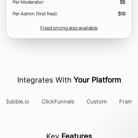
Per Moderator:
$5
Per Admin (first free):
$10
Fixed pricing also available
Integrates With
Your Platform
Bubble.io
ClickFunnels
Custom
Framer
Key
Features