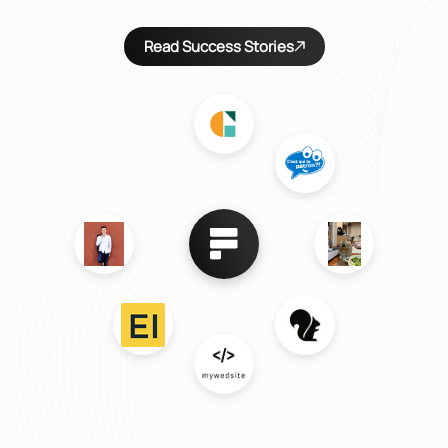
Read Success Stories