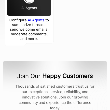
AI Agents
Configure
AI Agents
to
summarize threads,
send welcome emails,
moderate comments,
and more.
Join Our
Happy Customers
Thousands of satisfied customers trust us for
our exceptional service, reliability, and
innovative solutions. Join our growing
community and experience the difference
today!