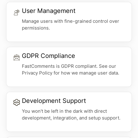
User Management
Manage users with fine-grained control over
permissions.
GDPR Compliance
FastComments is GDPR compliant. See our
Privacy Policy for how we manage user data.
Development Support
You won't be left in the dark with direct
development, integration, and setup support.