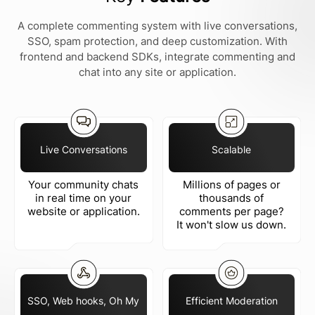
A complete commenting system with live conversations,
SSO, spam protection, and deep customization. With
frontend and backend SDKs, integrate commenting and
chat into any site or application.
Live Conversations
Scalable
Your community chats
Millions of pages or
in real time on your
thousands of
website or application.
comments per page?
It won't slow us down.
SSO, Web hooks, Oh My
Efficient Moderation