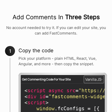
Add Comments In
Three Steps
No account needed to try it. If you can edit your site, you
can add FastComments.
Copy the code
1
Pick your platform - plain HTML, React, Vue,
Angular, and more - then copy the snippet.
Vanilla JS
Get Commenting Code For Your Site
<
script
async
src
=
"https://cd
<
div
id
=
"fastcomments-widget"
<
script
>
window
.fcConfigs = [{
