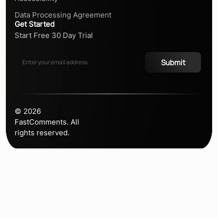
Data Processing Agreement
Get Started
Start Free 30 Day Trial
Submit
©
2026
FastComments. All
rights reserved.