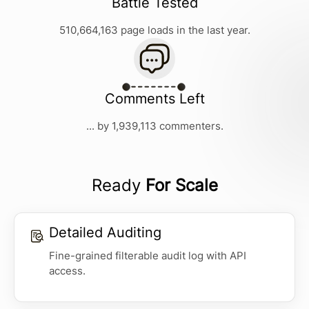
Battle Tested
510,664,163 page loads in the last year.
Comments Left
... by 1,939,113 commenters.
Ready
For Scale
Detailed Auditing
Fine-grained filterable audit log with API
access.