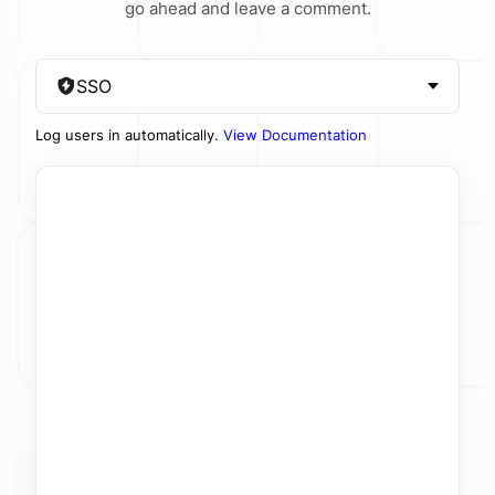
go ahead and leave a comment.
SSO
Log users in automatically.
View Documentation