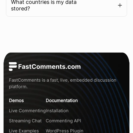
What countries is my data
Learn more
stored?
FastComments is a fast, live, embedded discussion
platform.
Demos
Documentation
Live Commenting
Installation
Streaming Chat
Commenting API
Live Examples
WordPress Plugin