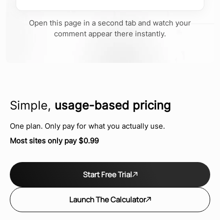
Open this page in a second tab and watch your
comment appear there instantly.
Simple,
usage-based pricing
One plan. Only pay for what you actually use.
Most sites only pay $0.99
Start Free Trial
Launch The Calculator