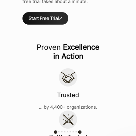
free trial takes about a minute.
Start Free Trial
Proven
Excellence
in Action
Trusted
... by 4,400+ organizations.