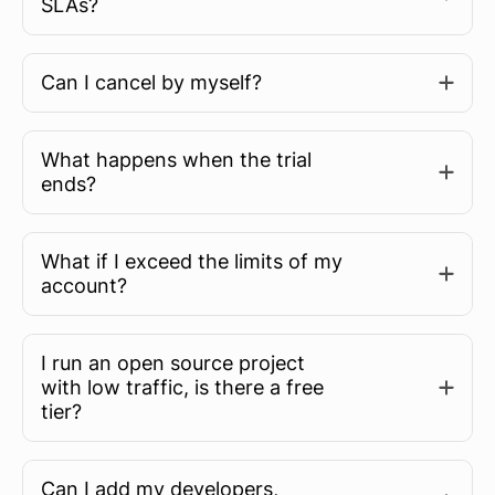
SLAs?
Can I cancel by myself?
What happens when the trial
ends?
What if I exceed the limits of my
account?
I run an open source project
with low traffic, is there a free
tier?
Can I add my developers,