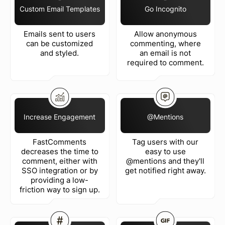
Custom Email Templates
Go Incognito
Emails sent to users
Allow anonymous
can be customized
commenting, where
and styled.
an email is not
required to comment.
Increase Engagement
@Mentions
FastComments
Tag users with our
decreases the time to
easy to use
comment, either with
@mentions and they'll
SSO integration or by
get notified right away.
providing a low-
friction way to sign up.