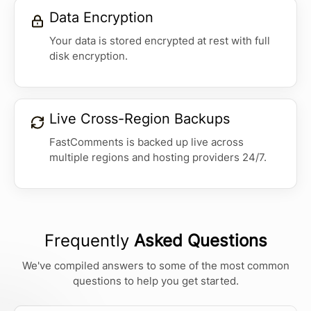
Data Encryption
Your data is stored encrypted at rest with full
disk encryption.
Live Cross-Region Backups
FastComments is backed up live across
multiple regions and hosting providers 24/7.
Frequently
Asked Questions
We've compiled answers to some of the most common
questions to help you get started.