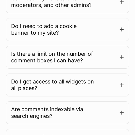
moderators, and other admins?
Do I need to add a cookie
banner to my site?
Is there a limit on the number of
comment boxes I can have?
Do I get access to all widgets on
all places?
Are comments indexable via
search engines?