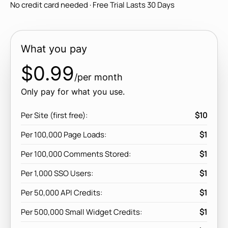
No credit card needed · Free Trial Lasts 30 Days
What you pay
$0.99
/per month
Only pay for what you use.
Per Site (first free):
$10
Per 100,000 Page Loads:
$1
Per 100,000 Comments Stored:
$1
Per 1,000 SSO Users:
$1
Per 50,000 API Credits:
$1
Per 500,000 Small Widget Credits:
$1