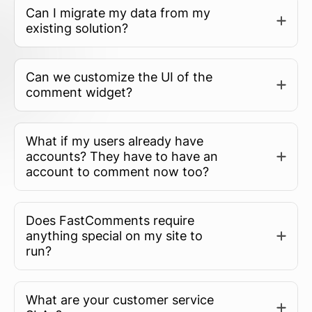
Can I migrate my data from my
existing solution?
Can we customize the UI of the
comment widget?
What if my users already have
accounts? They have to have an
account to comment now too?
Does FastComments require
anything special on my site to
run?
What are your customer service