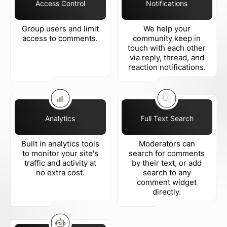
Access Control
Notifications
Group users and limit
We help your
access to comments.
community keep in
touch with each other
via reply, thread, and
reaction notifications.
Analytics
Full Text Search
Built in analytics tools
Moderators can
to monitor your site's
search for comments
traffic and activity at
by their text, or add
no extra cost.
search to any
comment widget
directly.