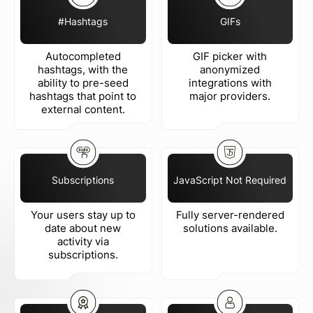
#Hashtags
GIFs
Autocompleted
GIF picker with
hashtags, with the
anonymized
ability to pre-seed
integrations with
hashtags that point to
major providers.
external content.
Subscriptions
JavaScript Not Required
Your users stay up to
Fully server-rendered
date about new
solutions available.
activity via
subscriptions.