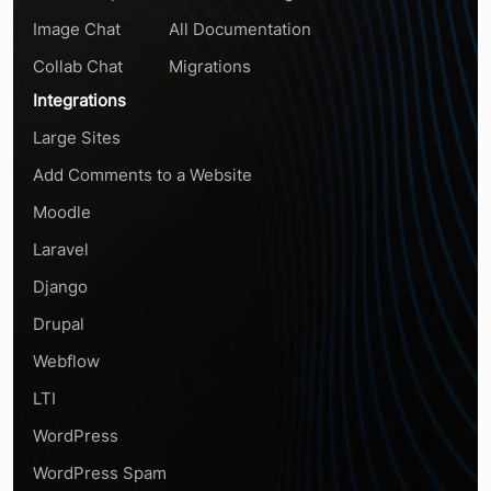
Image Chat
All Documentation
Collab Chat
Migrations
Integrations
Large Sites
Add Comments to a Website
Moodle
Laravel
Django
Drupal
Webflow
LTI
WordPress
WordPress Spam