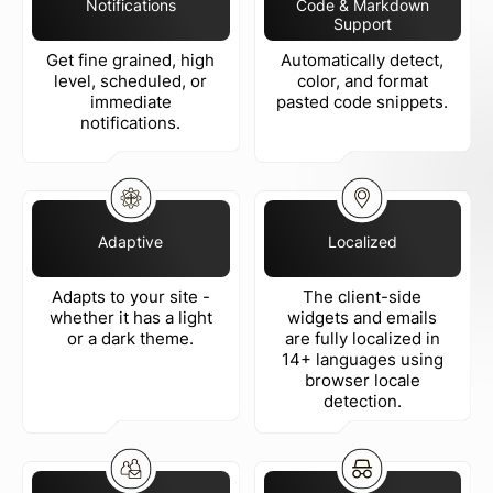
Notifications
Code & Markdown
Support
Get fine grained, high
Automatically detect,
level, scheduled, or
color, and format
immediate
pasted code snippets.
notifications.
Adaptive
Localized
Adapts to your site -
The client-side
whether it has a light
widgets and emails
or a dark theme.
are fully localized in
14+ languages using
browser locale
detection.