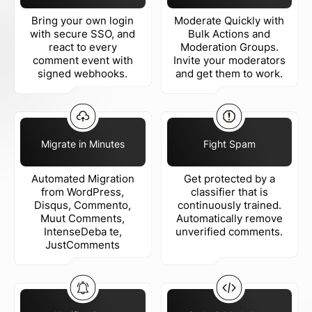
Bring your own login
Moderate Quickly with
with secure SSO, and
Bulk Actions and
react to every
Moderation Groups.
comment event with
Invite your moderators
signed webhooks.
and get them to work.
Migrate in Minutes
Fight Spam
Automated Migration
Get protected by a
from WordPress,
classifier that is
Disqus, Commento,
continuously trained.
Muut Comments,
Automatically remove
IntenseDeba te,
unverified comments.
JustComments