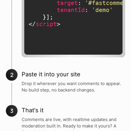
target
: 
'#fastcomment
tenantId
: 
'demo'
</
script
>
Paste it into your site
2
Drop it wherever you want comments to appear.
No build step, no backend changes.
That's it
3
Comments are live, with realtime updates and
moderation built in. Ready to make it yours? A