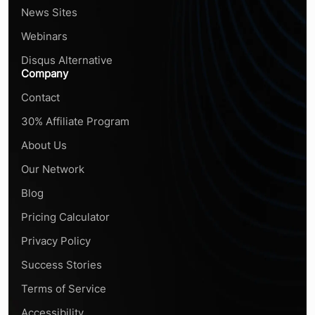
News Sites
Webinars
Disqus Alternative
Company
Contact
30% Affiliate Program
About Us
Our Network
Blog
Pricing Calculator
Privacy Policy
Success Stories
Terms of Service
Accessibility