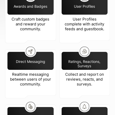
Awards and Badges
User Profiles
Craft custom badges
User Profiles
and reward your
complete with activity
community.
feeds and guestbook.
Direct Messaging
Ratings, Reactions,
Surveys
Realtime messaging
Collect and report on
between users of your
reviews, reacts, and
community.
surveys.