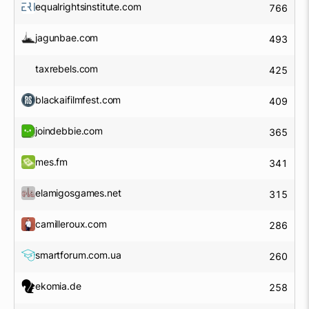
equalrightsinstitute.com
766
jagunbae.com
493
taxrebels.com
425
blackaifilmfest.com
409
joindebbie.com
365
mes.fm
341
elamigosgames.net
315
camilleroux.com
286
smartforum.com.ua
260
ekomia.de
258