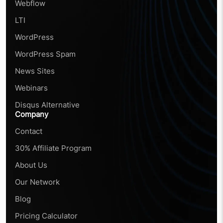
Webflow
LTI
WordPress
WordPress Spam
News Sites
Webinars
Disqus Alternative
Company
Contact
30% Affiliate Program
About Us
Our Network
Blog
Pricing Calculator