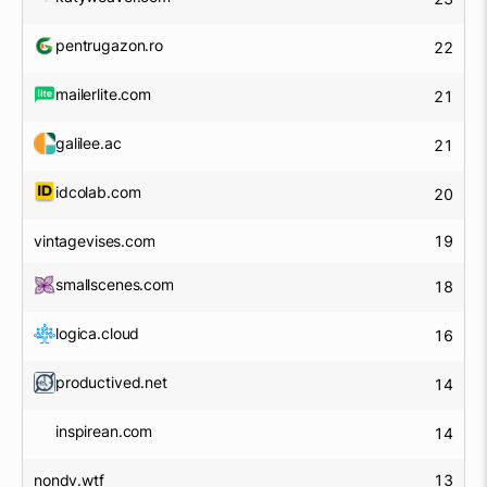
pentrugazon.ro
22
mailerlite.com
21
galilee.ac
21
idcolab.com
20
vintagevises.com
19
smallscenes.com
18
logica.cloud
16
productived.net
14
inspirean.com
14
nondv.wtf
13