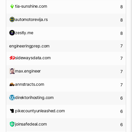
tia-sunshine.com
8
automotorevija.rs
8
zestly.me
8
engineeringprep.com
7
sidewaysdata.com
7
max.engineer
7
annstracts.com
7
direktorihosting.com
6
pikecountyunleashed.com
6
joinsafedeal.com
6