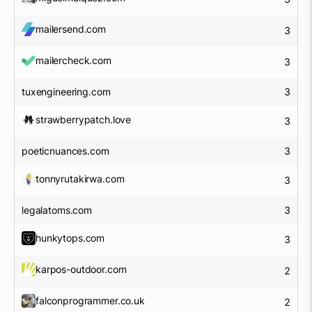
mailersend.com
3
mailercheck.com
3
tuxengineering.com
3
strawberrypatch.love
3
poeticnuances.com
3
tonnyrutakirwa.com
3
legalatoms.com
3
hunkytops.com
3
karpos-outdoor.com
2
falconprogrammer.co.uk
2