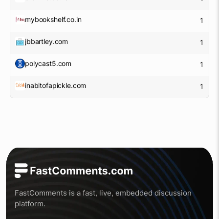
mybookshelf.co.in
1
jbbartley.com
1
polycast5.com
1
inabitofapickle.com
1
FastComments is a fast, live, embedded discussion
platform.