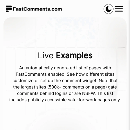
Live
Examples
An automatically generated list of pages with
FastComments enabled. See how different sites
customize or set up the comment widget. Note that
the largest sites (500k+ comments on a page) gate
comments behind logins or are NSFW. This list
includes publicly accessible safe-for-work pages only.