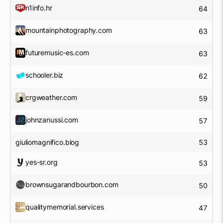
n1info.hr
64
mountainphotography.com
63
futuremusic-es.com
63
schooler.biz
62
crgweather.com
59
johnzanussi.com
57
giuliomagnifico.blog
53
yes-sr.org
53
brownsugarandbourbon.com
50
qualitymemorial.services
47