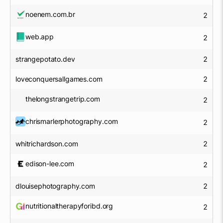
noenem.com.br
2
web.app
2
strangepotato.dev
2
loveconquersallgames.com
2
thelongstrangetrip.com
2
chrismarlerphotography.com
2
whitrichardson.com
2
edison-lee.com
2
dlouisephotography.com
2
nutritionaltherapyforibd.org
2