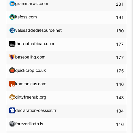
grammarwiz.com
231
itsfoss.com
191
valueaddedresource.net
180
thesouthafrican.com
177
baseballhq.com
177
quickcrop.co.uk
175
kamranicus.com
146
dirtyfreehub.org
143
declaration-cession.fr
134
foreverliketh.is
116