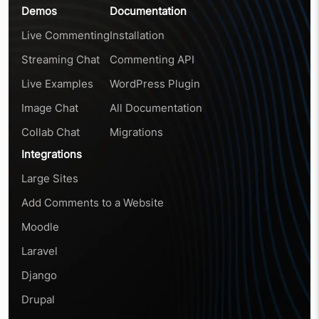
Demos
Documentation
Live Commenting
Installation
Streaming Chat
Commenting API
Live Examples
WordPress Plugin
Image Chat
All Documentation
Collab Chat
Migrations
Integrations
Large Sites
Add Comments to a Website
Moodle
Laravel
Django
Drupal