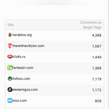
Comments on
Site
Single Page
heraldos.org
4,388
theonlinecitizen.com
1,567
n1info.rs
1,449
fantasizr.com
1,368
itsfoss.com
1,179
elenemigos.com
1,172
moz.com
809