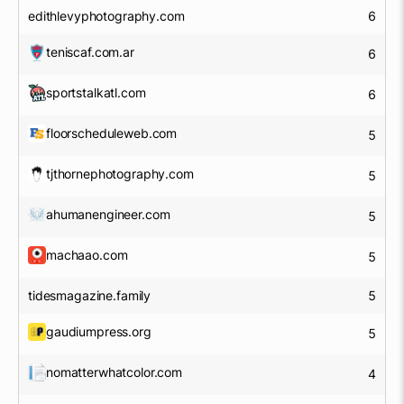
edithlevyphotography.com
6
teniscaf.com.ar
6
sportstalkatl.com
6
floorscheduleweb.com
5
tjthornephotography.com
5
ahumanengineer.com
5
machaao.com
5
tidesmagazine.family
5
gaudiumpress.org
5
nomatterwhatcolor.com
4