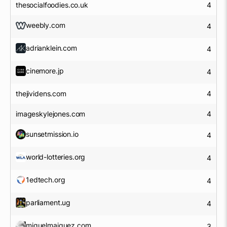
thesocialfoodies.co.uk
4
weebly.com
4
adrianklein.com
4
cinemore.jp
4
thejividens.com
4
imageskylejones.com
4
sunsetmission.io
4
world-lotteries.org
4
1edtech.org
4
parliament.ug
4
miguelmaiquez.com
3