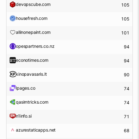
devopscube.com
105
housefresh.com
105
allinonepaint.com
101
opespartners.co.nz
94
econotimes.com
94
kinopavasaris.lt
90
lpages.co
74
qasimtricks.com
74
n1info.si
71
azurestaticapps.net
68