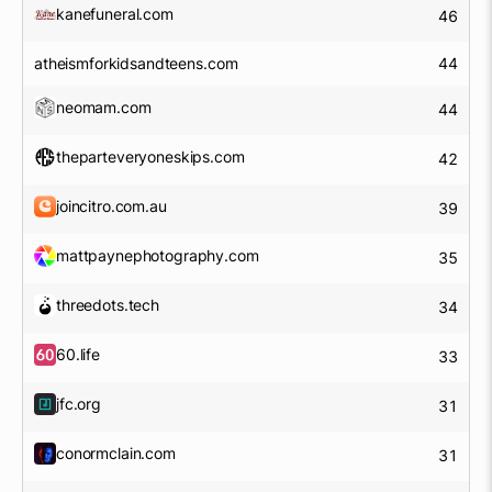
kanefuneral.com
46
atheismforkidsandteens.com
44
neomam.com
44
theparteveryoneskips.com
42
joincitro.com.au
39
mattpaynephotography.com
35
threedots.tech
34
60.life
33
jfc.org
31
conormclain.com
31