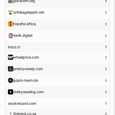
govscent.org
1
ontheagilepath.net
1
hopefor.africa
1
derik.digital
1
bozz.cl
1
wheelprice.com
1
jeremyvesely.com
1
gopro-team.de
1
shirkyreading.com
1
stockwizard.com
1
3rdmnd.co.za
1