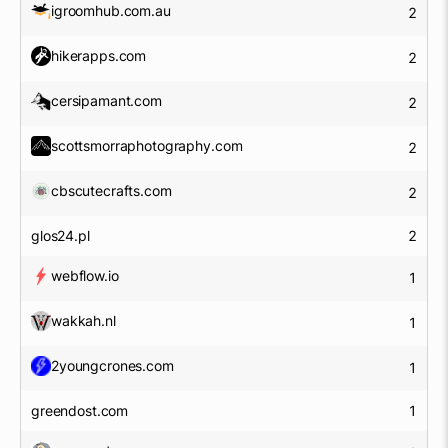
igroomhub.com.au
2
hikerapps.com
2
cersipamant.com
2
scottsmorraphotography.com
2
cbscutecrafts.com
2
glos24.pl
2
webflow.io
1
wakkah.nl
1
2youngcrones.com
1
greendost.com
1