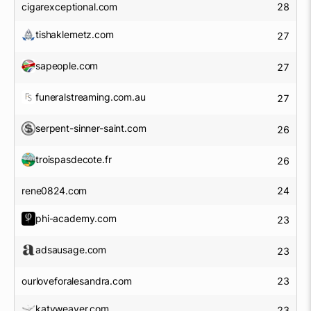
cigarexceptional.com
28
tishaklemetz.com
27
sapeople.com
27
funeralstreaming.com.au
27
serpent-sinner-saint.com
26
troispasdecote.fr
26
rene0824.com
24
phi-academy.com
23
adsausage.com
23
ourloveforalesandra.com
23
katyweaver.com
23