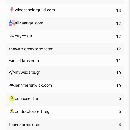
winescholarguild.com
13
silviaangel.com
12
cayoga.it
12
thewarriornextdoor.com
12
winricklabs.com
11
mywedsite.gr
10
jenniferrenwick.com
10
curiouser.life
9
contractoralert.org
9
thaenaaram.com
8